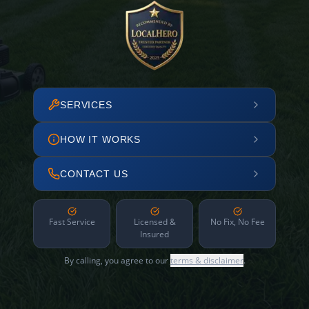
SERVICES
HOW IT WORKS
CONTACT US
Fast Service
Licensed &
No Fix, No Fee
Insured
By calling, you agree to our
terms & disclaimer
.