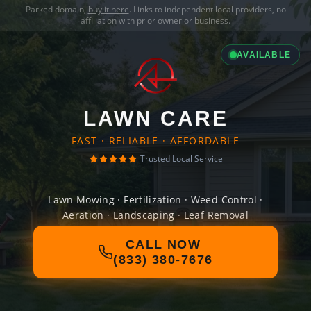
Parked domain,
buy it here
. Links to independent local providers, no
affiliation with prior owner or business.
AVAILABLE
LAWN CARE
FAST · RELIABLE · AFFORDABLE
Trusted Local Service
Lawn Mowing · Fertilization · Weed Control ·
Aeration · Landscaping · Leaf Removal
CALL NOW
(833) 380-7676