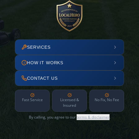
SERVICES
HOW IT WORKS
CONTACT US
Fast Service
Licensed &
No Fix, No Fee
Insured
By calling, you agree to our
terms & disclaimer
.