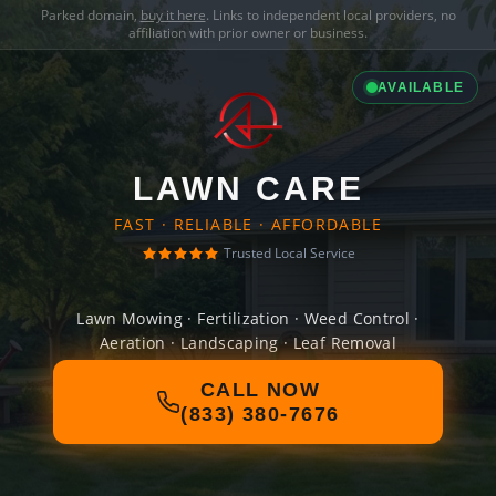
Parked domain,
buy it here
. Links to independent local providers, no
affiliation with prior owner or business.
AVAILABLE
LAWN CARE
FAST · RELIABLE · AFFORDABLE
Trusted Local Service
Lawn Mowing · Fertilization · Weed Control ·
Aeration · Landscaping · Leaf Removal
CALL NOW
(833) 380-7676