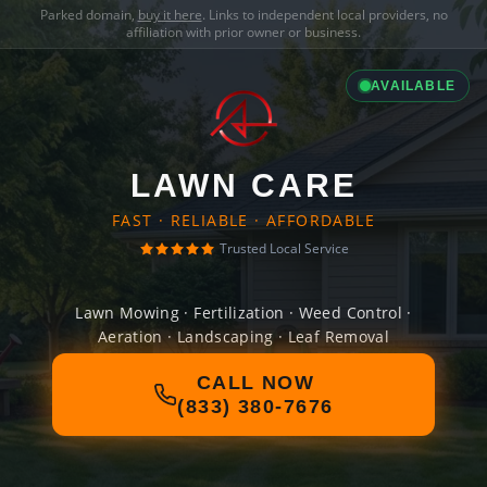
Parked domain,
buy it here
. Links to independent local providers, no
affiliation with prior owner or business.
AVAILABLE
LAWN CARE
FAST · RELIABLE · AFFORDABLE
Trusted Local Service
Lawn Mowing · Fertilization · Weed Control ·
Aeration · Landscaping · Leaf Removal
CALL NOW
(833) 380-7676