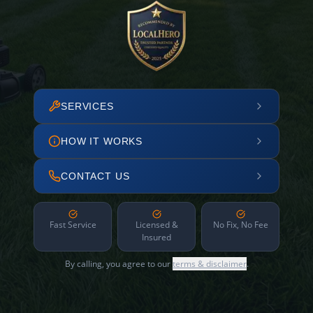
SERVICES
HOW IT WORKS
CONTACT US
Fast Service
Licensed &
No Fix, No Fee
Insured
By calling, you agree to our
terms & disclaimer
.